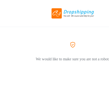
We would like to make sure you are not a robot