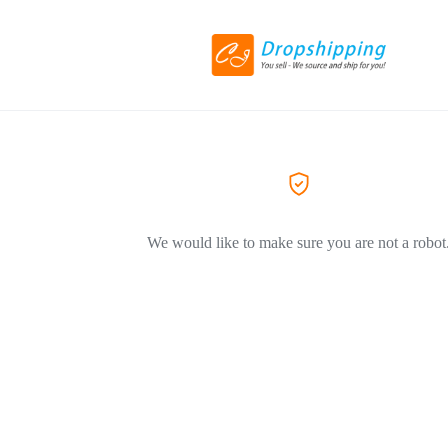
We would like to make sure you are not a robot