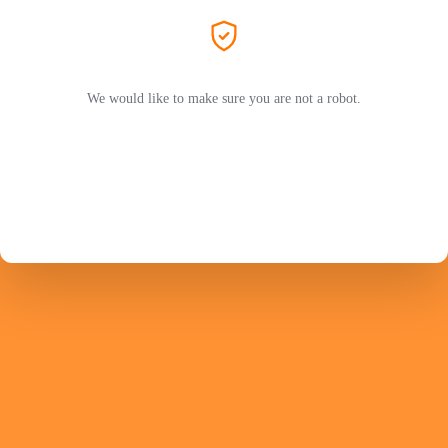
We would like to make sure you are not a robot.