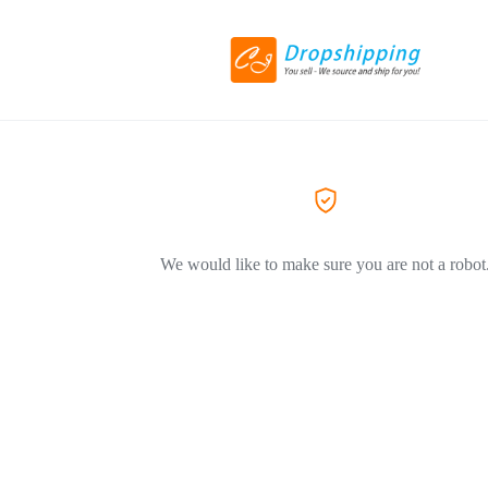
We would like to make sure you are not a robot