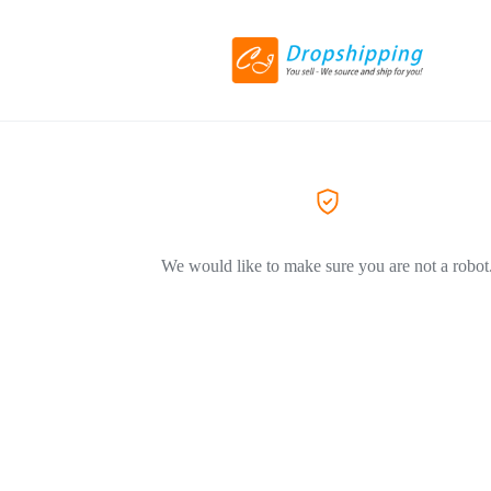
We would like to make sure you are not a robot