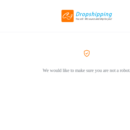
We would like to make sure you are not a robot