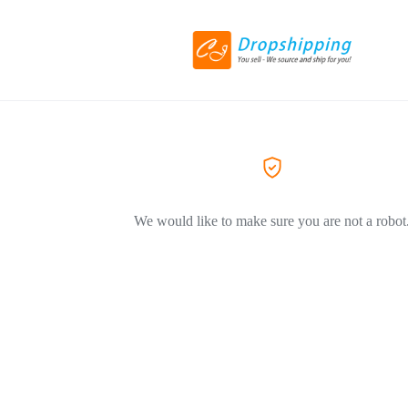
We would like to make sure you are not a robot