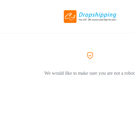
We would like to make sure you are not a robot