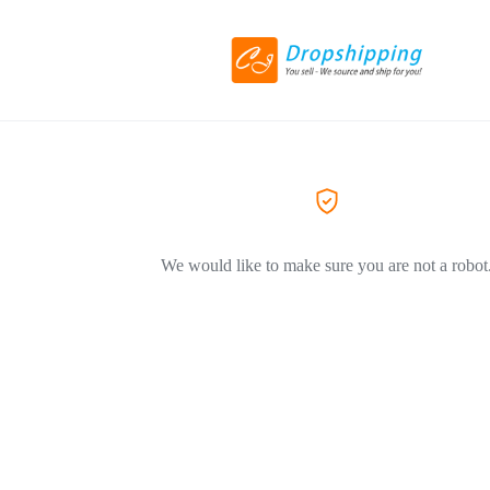
We would like to make sure you are not a robot