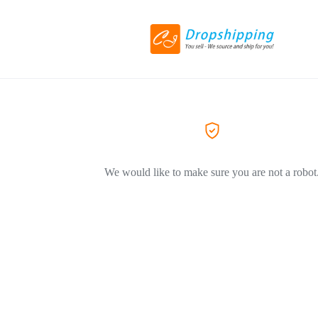
We would like to make sure you are not a robot