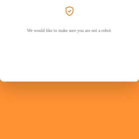
We would like to make sure you are not a robot.