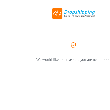
We would like to make sure you are not a robot