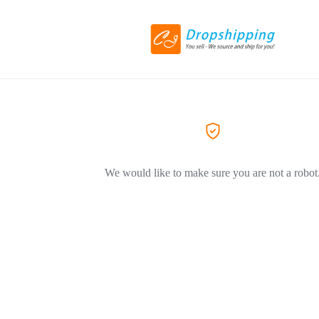
We would like to make sure you are not a robot