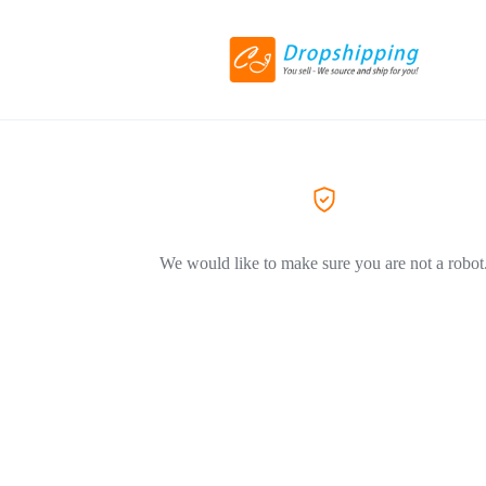
We would like to make sure you are not a robot