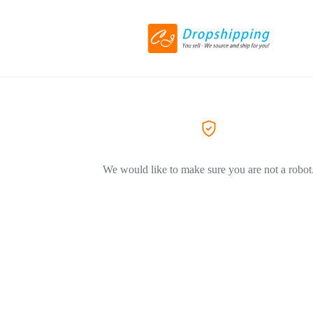
We would like to make sure you are not a robot