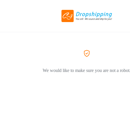
We would like to make sure you are not a robot