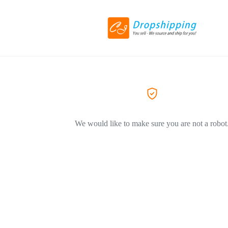
We would like to make sure you are not a robot