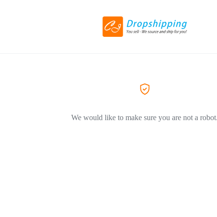
We would like to make sure you are not a robot