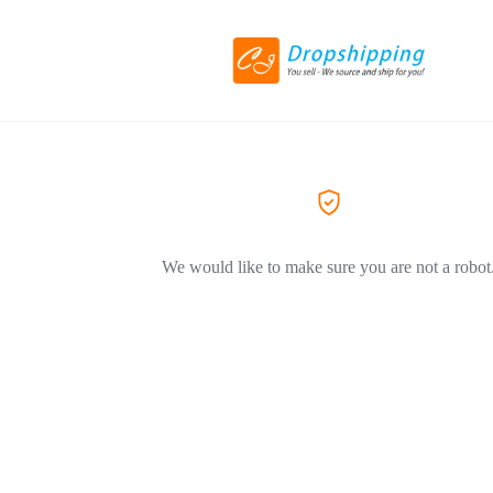
We would like to make sure you are not a robot