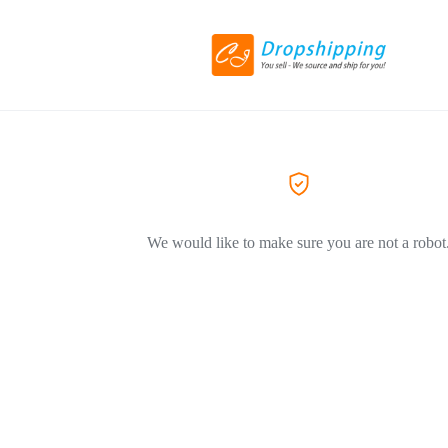
We would like to make sure you are not a robot