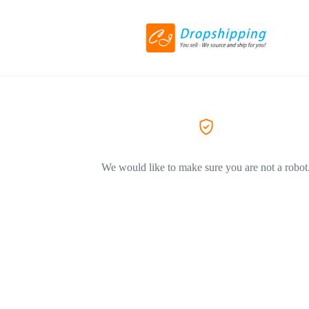
We would like to make sure you are not a robot