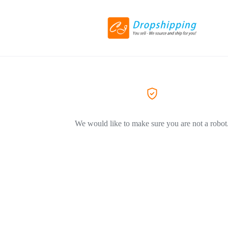
We would like to make sure you are not a robot