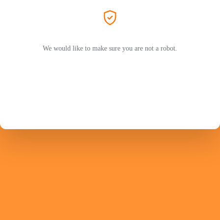
We would like to make sure you are not a robot.