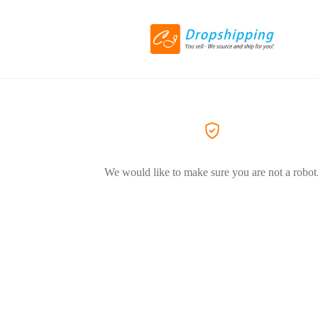
We would like to make sure you are not a robot