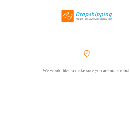
We would like to make sure you are not a robot