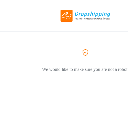
We would like to make sure you are not a robot