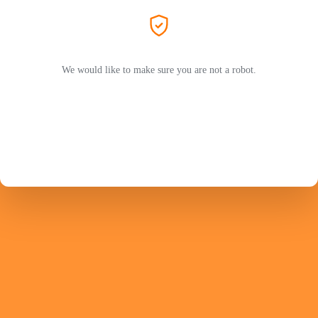
We would like to make sure you are not a robot.