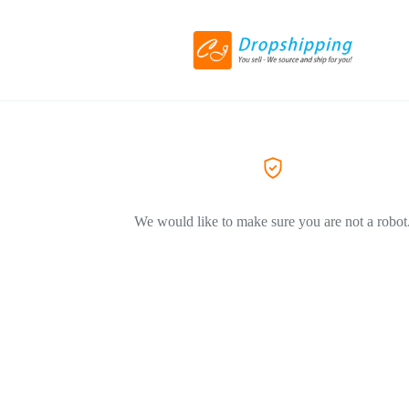
We would like to make sure you are not a robot