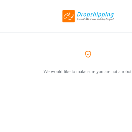
We would like to make sure you are not a robot