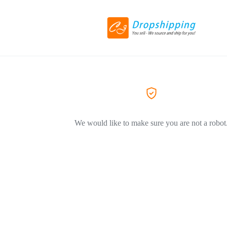
We would like to make sure you are not a robot