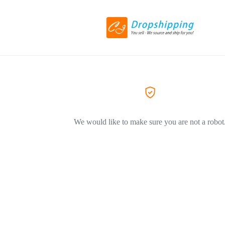
We would like to make sure you are not a robot