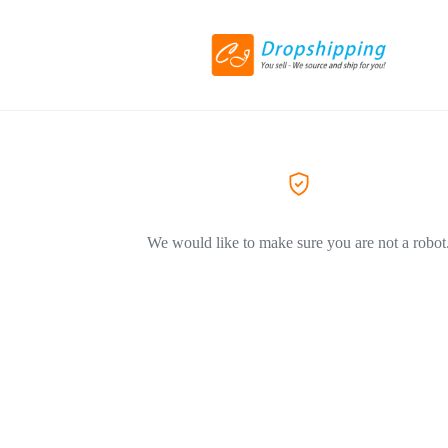
We would like to make sure you are not a robot