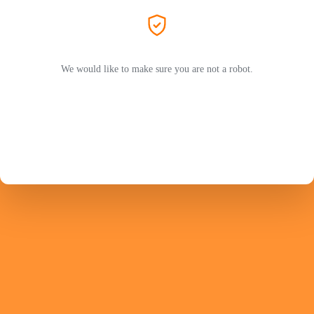
We would like to make sure you are not a robot.