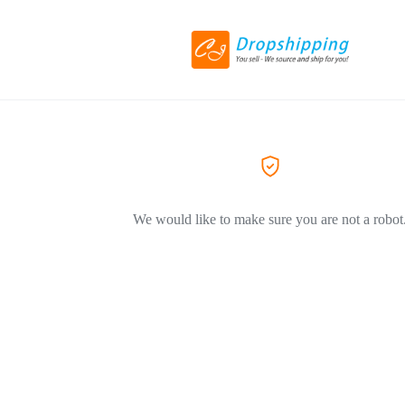
We would like to make sure you are not a robot