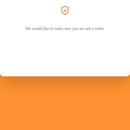
We would like to make sure you are not a robot.