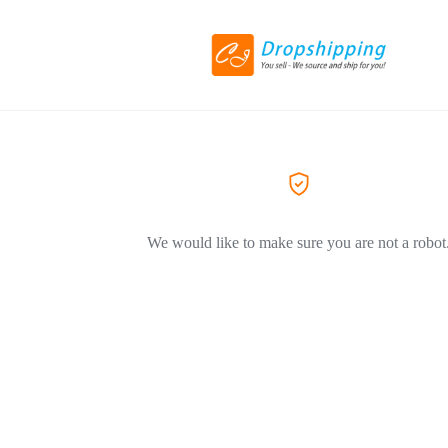
We would like to make sure you are not a robot