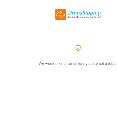
We would like to make sure you are not a robot