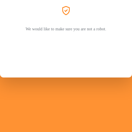
We would like to make sure you are not a robot.