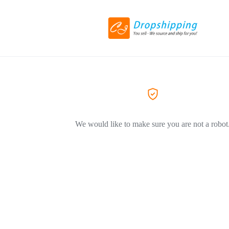
We would like to make sure you are not a robot