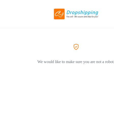
We would like to make sure you are not a robot