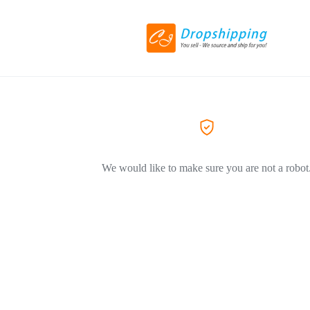
We would like to make sure you are not a robot