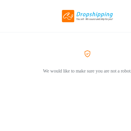
We would like to make sure you are not a robot