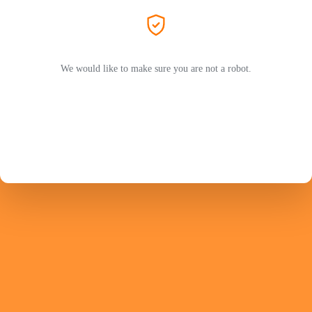
We would like to make sure you are not a robot.