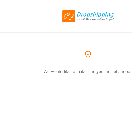
We would like to make sure you are not a robot