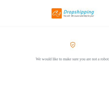
We would like to make sure you are not a robot