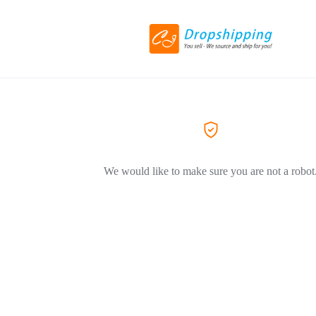
We would like to make sure you are not a robot