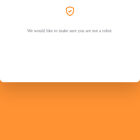
We would like to make sure you are not a robot.