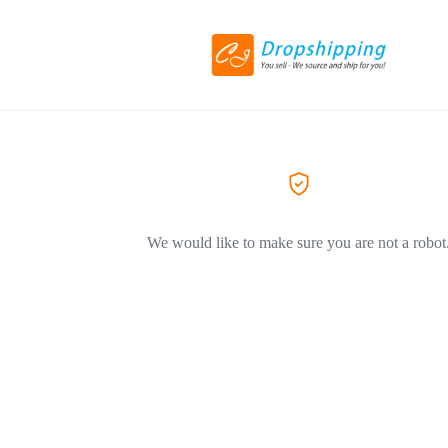
We would like to make sure you are not a robot