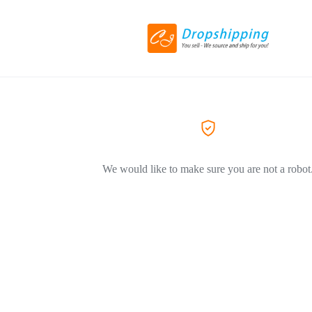
We would like to make sure you are not a robot