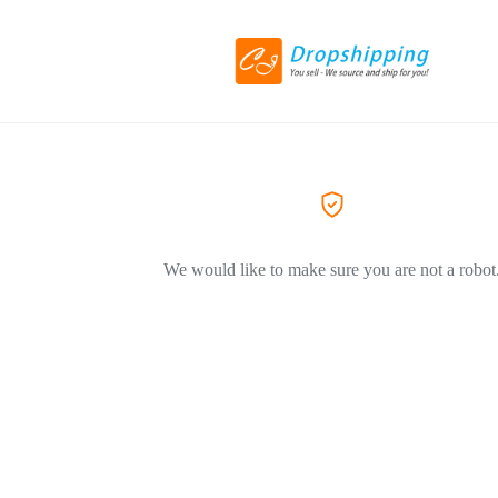
We would like to make sure you are not a robot